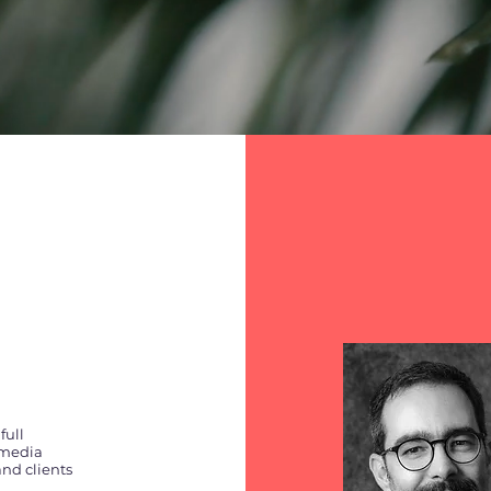
full
 media
nd clients