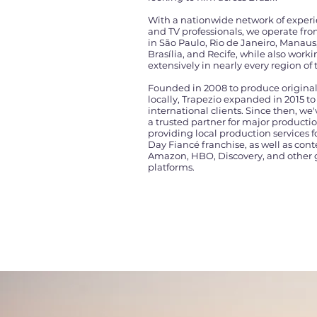
With a nationwide network of exper
and TV professionals, we operate fr
in São Paulo, Rio de Janeiro, Manaus
Brasília, and Recife, while also work
extensively in nearly every region of 
Founded in 2008 to produce origina
locally, Trapezio expanded in 2015 to
international clients. Since then, w
a trusted partner for major productio
providing local production services f
Day Fiancé franchise, as well as cont
Amazon, HBO, Discovery, and other 
platforms.