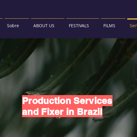
Sobre
ABOUT US
FESTIVALS
FILMS
Ser
Production Services
and Fixer in Brazil