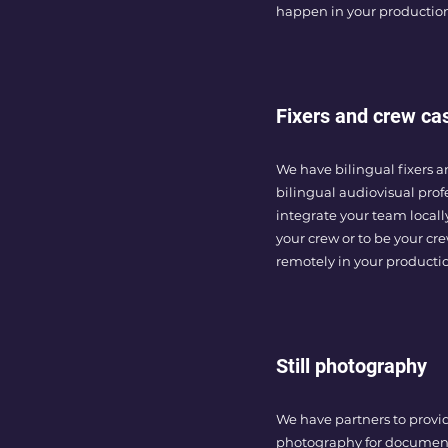
happen in your productio
Fixers and crew ca
We have bilingual fixers a
bilingual audiovisual prof
integrate your team local
your crew or to be your cr
remotely in your producti
Still photography
We have partners to provide
photography for document