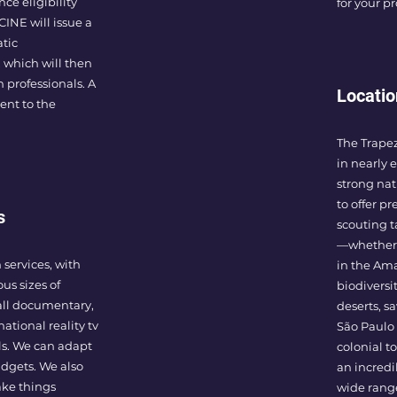
ce eligibility
for your p
INE will issue a
atic
 which will then
n professionals. A
Locatio
sent to the
The Trape
in nearly e
strong nat
to offer pr
s
scouting t
—whether 
 services, with
in the Ama
ous sizes of
biodiversi
all documentary,
deserts, s
national reality tv
São Paulo 
ls. We can adapt
colonial to
udgets. We also
an incredi
ake things
wide range 