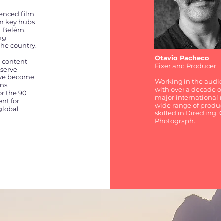
ienced film
om key hubs
, Belém,
ing
the country.
Otavio Pacheco
l content
Fixer and Producer
 serve
e've become
Working in the audio
ns,
with over a decade of
or the 90
major international r
ent for
wide range of produc
global
skilled in Directing
Photograph.