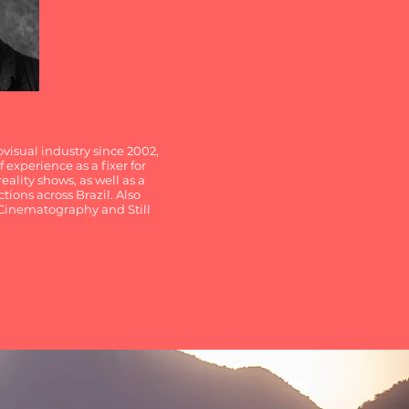
visual industry since 2002,
 experience as a fixer for
eality shows, as well as a
tions across Brazil. Also
, Cinematography and Still