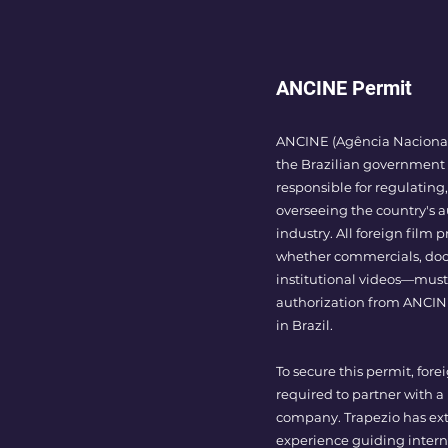
ANCINE Permit
ANCINE (Agência Nacional
the Brazilian government
responsible for regulatin
overseeing the country's a
industry. All foreign film
whether commercials, doc
institutional videos—must
authorization from ANCIN
in Brazil.
To secure this permit, forei
required to partner with a
company. Trapezio has ex
experience guiding intern