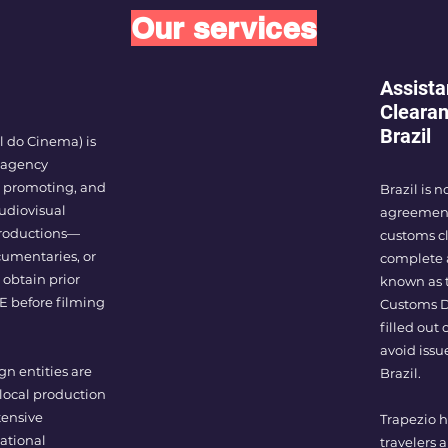
Our services
Assista
Clearan
Brazil
 do Cinema) is
 agency
g, promoting, and
Brazil is 
udiovisual
agreement 
 productions—
customs cl
umentaries, or
complete 
 obtain prior
known as t
E before filming
Customs De
filled out
avoid issu
gn entities are
Brazil.
 local production
tensive
Trapezio h
ational
travelers 