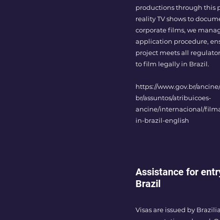
productions through this 
reality TV shows to docum
corporate films, we manag
application procedure, en
project meets all regulat
to film legally in Brazil.
https://www.gov.br/ancine/
br/assuntos/atribuicoes-
ancine/internacional/filma
in-brazil-english
Assistance for entr
Brazil
Visas are issued by Brazil