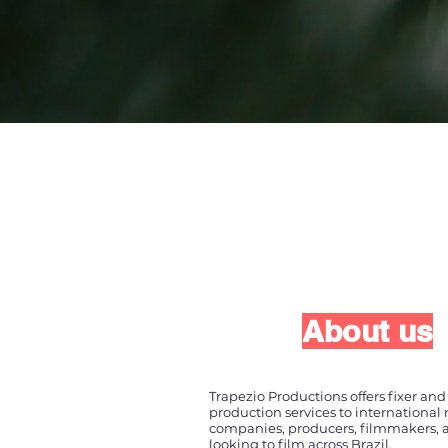
About us
Trapezio Productions offers fixer and 
production services to international
companies, producers, filmmakers, a
looking to film across Brazil.