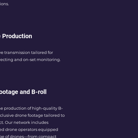
ions.
 Production
ve transmission tailored for
ecting and on-set monitoring.
ootage and B-roll
he production of high-quality B-
xclusive drone footage tailored to
ct. Our network includes
ed drone operators equipped
nge of drones—from compact