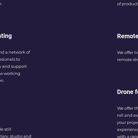
n.
of product
sting
Remote
nd a network of
We offer li
esionals to
remote dir
ly and support
ew working
on.
Drone f
We offer t
roll and e
your proje
 still
experienc
ary, studio and
with a ra