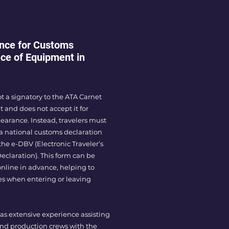
nce for Customs
ce of Equipment in
not a signatory to the ATA Carnet
and does not accept it for
earance. Instead, travelers must
a national customs declaration
he e-DBV (Electronic Traveler’s
claration). This form can be
 online in advance, helping to
es when entering or leaving
as extensive experience assisting
and production crews with the