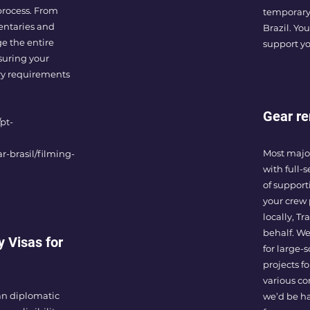
process. From
temporary
entaries and
Brazil. You
e the entire
support yo
suring your
ory requirements
Gear re
pt-
Most major
r-brasil/filming-
with full-
of supporti
your crew 
locally, T
behalf. We
y Visas for
for large-
projects f
various co
ian diplomatic
we’d be ha