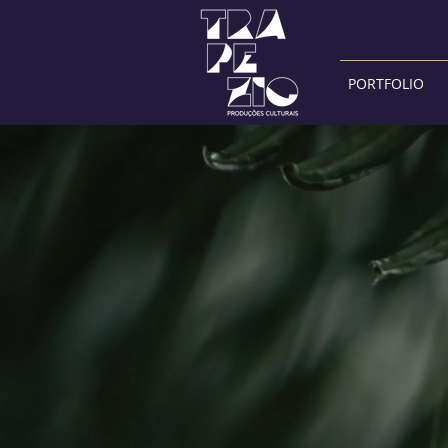
PORTFOLIO