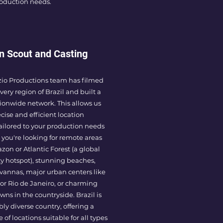
roduction needs.
n Scout and Casting
zio Productions team has filmed
very region of Brazil and built a
ionwide network. This allows us
ecise and efficient location
ailored to your production needs
you're looking for remote areas
zon or Atlantic Forest (a global
ty hotspot), stunning beaches,
avannas, major urban centers like
or Rio de Janeiro, or charming
wns in the countryside. Brazil is
bly diverse country, offering a
of locations suitable for all types