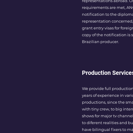
representations abroad. On
requirements are met, ANC
notification to the diplom
representation concerned,
grant entry visas for foreig
copy of the notification is 
Brazilian producer.
Production Service
We provide full production
years of experience in vari
productions, since the sm
with tiny crew, to big inter
shows for major tv channe
to diferent realities and b
have bilingual fixers to m