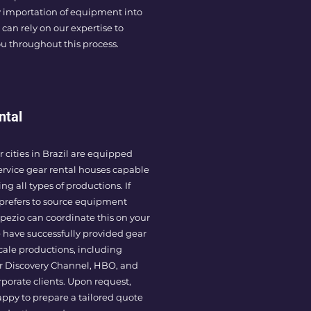
 importation of equipment into
 can rely on our expertise to
u throughout this process.
ntal
 cities in Brazil are equipped
service gear rental houses capable
ng all types of productions. If
prefers to source equipment
rapezio can coordinate this on your
 have successfully provided gear
scale productions, including
or Discovery Channel, HBO, and
rporate clients. Upon request,
ppy to prepare a tailored quote