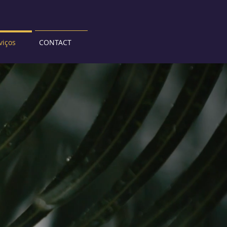
viços
CONTACT